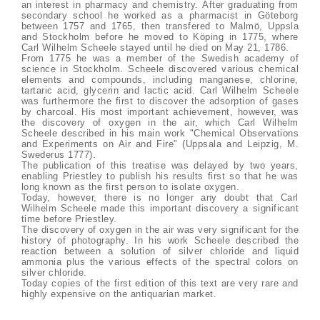
an interest in pharmacy and chemistry. After graduating from
secondary school he worked as a pharmacist in Göteborg
between 1757 and 1765, then transfered to Malmö, Uppsla
and Stockholm before he moved to Köping in 1775, where
Carl Wilhelm Scheele stayed until he died on May 21, 1786.
From 1775 he was a member of the Swedish academy of
science in Stockholm. Scheele discovered various chemical
elements and compounds, including manganese, chlorine,
tartaric acid, glycerin and lactic acid. Carl Wilhelm Scheele
was furthermore the first to discover the adsorption of gases
by charcoal. His most important achievement, however, was
the discovery of oxygen in the air, which Carl Wilhelm
Scheele described in his main work "Chemical Observations
and Experiments on Air and Fire" (Uppsala and Leipzig, M.
Swederus 1777).
The publication of this treatise was delayed by two years,
enabling Priestley to publish his results first so that he was
long known as the first person to isolate oxygen.
Today, however, there is no longer any doubt that Carl
Wilhelm Scheele made this important discovery a significant
time before Priestley.
The discovery of oxygen in the air was very significant for the
history of photography. In his work Scheele described the
reaction between a solution of silver chloride and liquid
ammonia plus the various effects of the spectral colors on
silver chloride.
Today copies of the first edition of this text are very rare and
highly expensive on the antiquarian market.