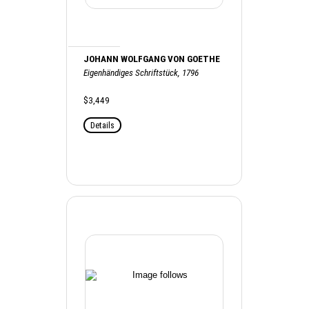
JOHANN WOLFGANG VON GOETHE
Eigenhändiges Schriftstück, 1796
$3,449
Details