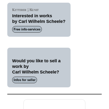
Interested in works
by Carl Wilhelm Scheele?
Free info-services
Would you like to sell a
work by
Carl Wilhelm Scheele?
Infos for seller