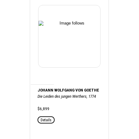
JOHANN WOLFGANG VON GOETHE
Die Leiden des jungen Werthers, 1774
$6,899
Details