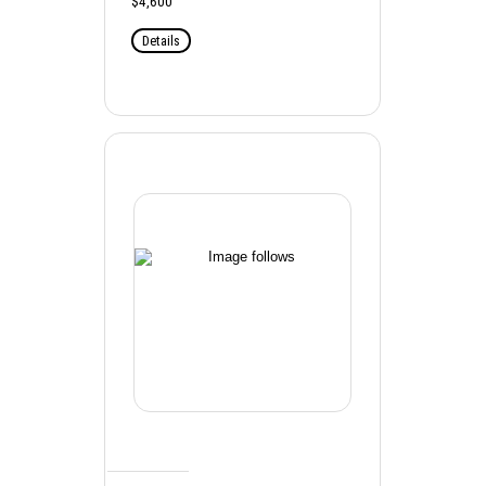
$4,600
Details