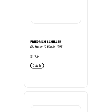
FRIEDRICH SCHILLER
Die Horen 12 Bände, 1795
$1,724
Details