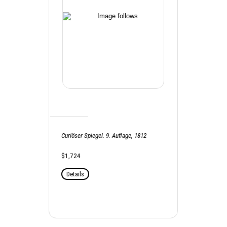
Curiöser Spiegel. 9. Auflage, 1812
$1,724
Details