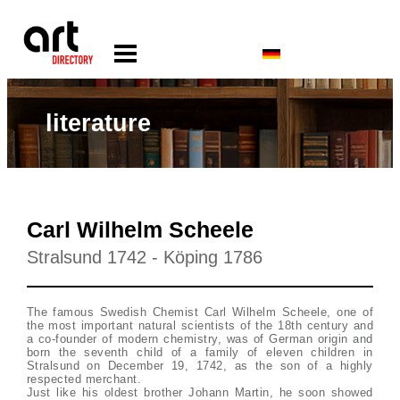
literature
Carl Wilhelm Scheele
Stralsund 1742 - Köping 1786
The famous Swedish Chemist Carl Wilhelm Scheele, one of
the most important natural scientists of the 18th century and
a co-founder of modern chemistry, was of German origin and
born the seventh child of a family of eleven children in
Stralsund on December 19, 1742, as the son of a highly
respected merchant.
Just like his oldest brother Johann Martin, he soon showed