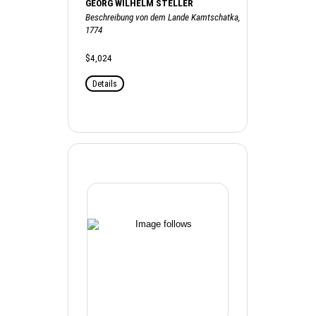
GEORG WILHELM STELLER
Beschreibung von dem Lande Kamtschatka,
1774
$4,024
Details