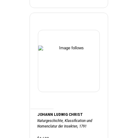
JOHANN LUDWIG CHRIST
Naturgeschichte, Klassification und
Nomenclatur der Insekten, 1791